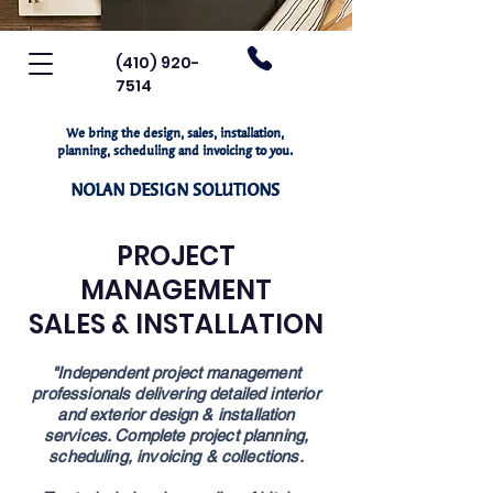
(410) 920-
7514
We bring the design, sales, installation,
planning, scheduling and invoicing to you.
NOLAN DESIGN SOLUTIONS
PROJECT
MANAGEMENT
SALES & INSTALLATION
"Independent project management
professionals
delivering detailed interior
and exterior design
& installation
services. Complete project
planning,
scheduling, invoicing & collections.