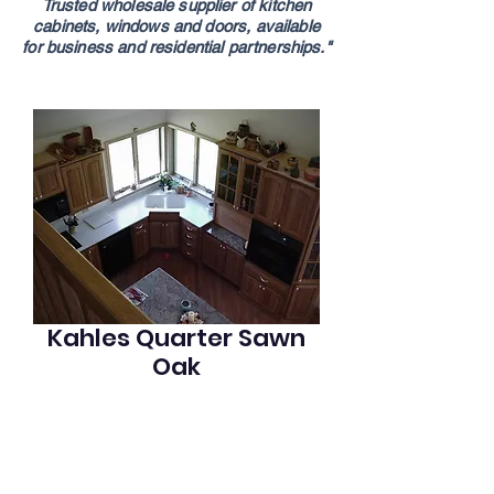
Trusted wholesale supplier of kitchen
cabinets,
windows and doors,
available
for
business
and residential partnerships."
Kahles Quarter Sawn
Oak
Quarter sawn oak cabinets w. acrylic & 
shaker counters. This kitchen looks out 