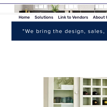
Home
Solutions
Link to Vendors
About 
"We bring the design, sales, 