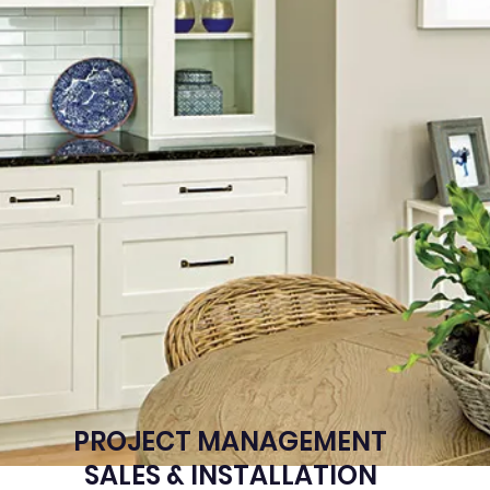
PROJECT MANAGEMENT
SALES & INSTALLATION