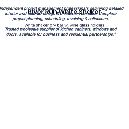
Independent project management professionals
delivering detailed
River Run White Shaker
interior and exterior design
& installation services. Complete
project
planning, scheduling, invoicing & collections.
White shaker dry bar w. wine glass holders
Trusted wholesale supplier of kitchen cabinets,
windows and
doors,
available for
business
and residential partnerships."