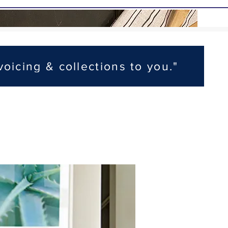
voicing & collections to you."