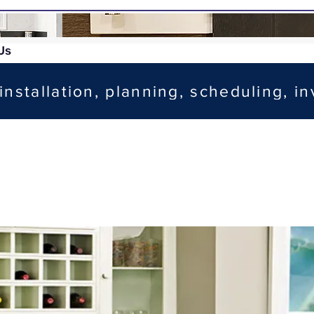
Us
installation, planning, scheduling, in