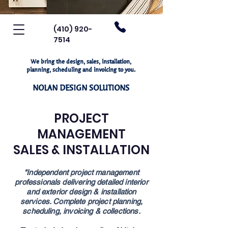
(410) 920-
7514
We bring the design, sales, installation,
planning, scheduling and invoicing to you.
NOLAN DESIGN SOLUTIONS
PROJECT
MANAGEMENT
SALES & INSTALLATION
"Independent project management
professionals
delivering detailed interior
and exterior design
& installation
services. Complete project
planning,
scheduling, invoicing & collections.