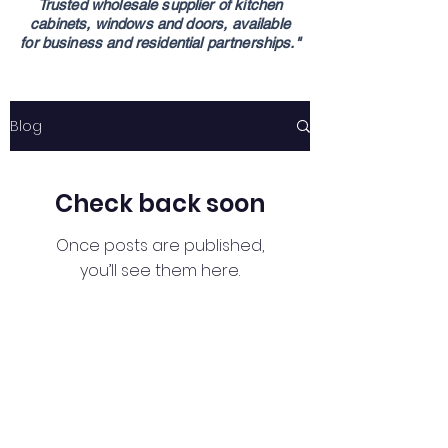
Trusted wholesale supplier of kitchen
cabinets,
windows and doors,
available
for
business
and residential partnerships."
Blog
Check back soon
Once posts are published,
you’ll see them here.